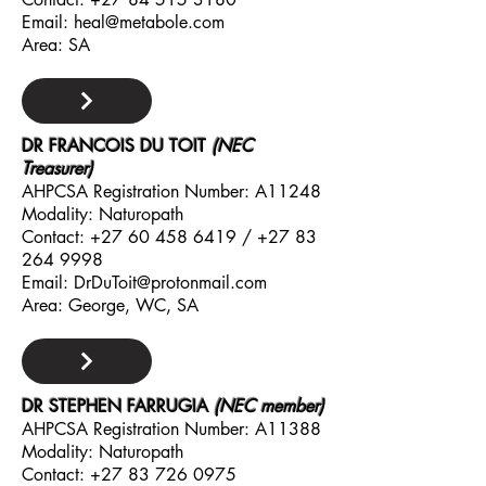
Email:
heal@metabole.com
Area: SA
DR FRANCOIS DU TOIT
(NEC
Treasurer)
AHPCSA Registration Number: A11248
Modality: Naturopath
Contact:
+27 60 458 6419
/
+27 83
264 9998
Email:
DrDuToit@protonmail.com
Area: George, WC, SA
DR STEPHEN FARRUGIA
(NEC member)
AHPCSA Registration Number: A11388
Modality: Naturopath
Contact:
+27 83 726 0975