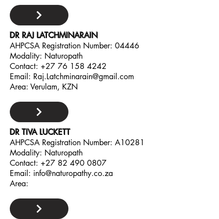
DR RAJ LATCHMINARAIN
AHPCSA Registration Number: 04446
Modality: Naturopath
Contact:
+27 76 158 4242
Email:
Raj.Latchminarain@gmail.com
Area: Verulam, KZN
DR TIVA LUCKETT
AHPCSA Registration Number: A10281
Modality: Naturopath
Contact:
+27 82 490 0807
Email:
info@naturopathy.co.za
Area: