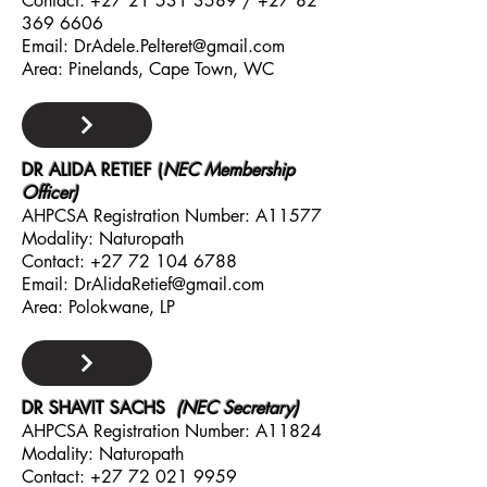
Contact:
+27 21 531 3589
/
+27 82
369 6606
Email:
DrAdele.Pelteret@gmail.com
Area: Pinelands, Cape Town, WC
DR ALIDA RETIEF (
NEC Membership
Officer)
AHPCSA Registration Number: A11577
Modality: Naturopath
Contact:
+27 72 104 6788
Email:
DrAlidaRetief@gmail.com
Area: Polokwane, LP
DR SHAVIT SAC
HS
(NEC Secretary)
AHPCSA Registration Number: A11824
Modality: Naturopath
Contact:
+27 72 021 9959