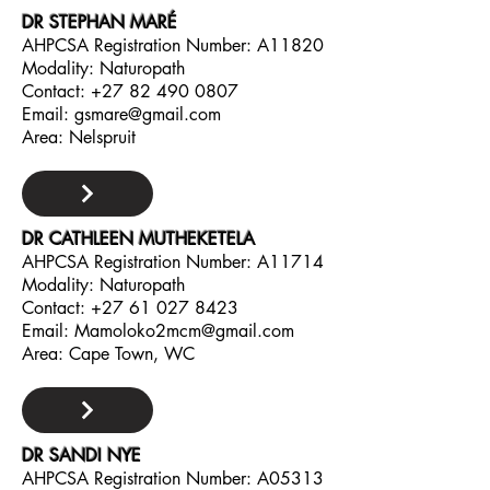
DR STEPHAN MARÉ
AHPCSA Registration Number: A11820
Modality: Naturopath
Contact:
+27 82 490 0807
Email:
gsmare@gmail.com
Area: Nelspruit
DR CATHLEEN MUTHEKETELA
AHPCSA Registration Number: A11714
Modality: Naturopath
Contact:
+27 61 027 8423
Email:
Mamoloko2mcm@gmail.com
Area: Cape Town, WC
DR SANDI NYE
AHPCSA Registration Number: A05313