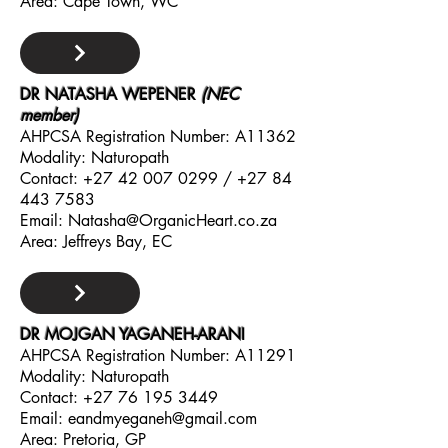
Area: Cape Town, WC
DR NATASHA WEPENER
(NEC
member)
AHPCSA Registration Number: A11362
Modality: Naturopath
Contact:
+27 42 007 0299
/
+27 84
443 7583
Email:
Natasha@OrganicHeart.co.za
Area: Jeffreys Bay, EC
DR MOJGAN YAGANEH-ARANI
AHPCSA Registration Number: A11291
Modality: Naturopath
Contact:
+27 76 195 3449
Email:
eandmyeganeh@gmail.com
Area: Pretoria, GP