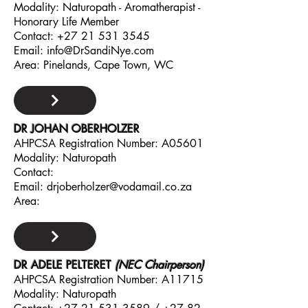
Modality: Naturopath - Aromatherapist -
Honorary Life Member
Contact:
+27 21 531 3545
Email:
info@DrSandiNye.com
Area: Pinelands, Cape Town, WC
DR JOHAN OBERHOLZER
AHPCSA Registration Number: A05601
Modality: Naturopath
Contact:
Email:
drjoberholzer@vodamail.co.za
Area:
DR ADELE PELTERET
(NEC Chairperson)
AHPCSA Registration Number: A11715
Modality: Naturopath