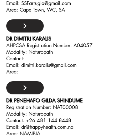
Email:
SSFarrugia@gmail.com
Area: Cape Town, WC, SA
DR DIMITRI KARALIS
AHPCSA Registration Number: A04057
Modality: Naturopath
Contact:
Email:
dimitri.karalis@gmail.com
Area:
DR PENEHAFO GILDA SHINDUME
Registration Number: NAT00008
Modality: Naturopath
Contact:
+26 481 144 8448
Email:
dr@happyhealth.com.na
Area: NAMIBIA