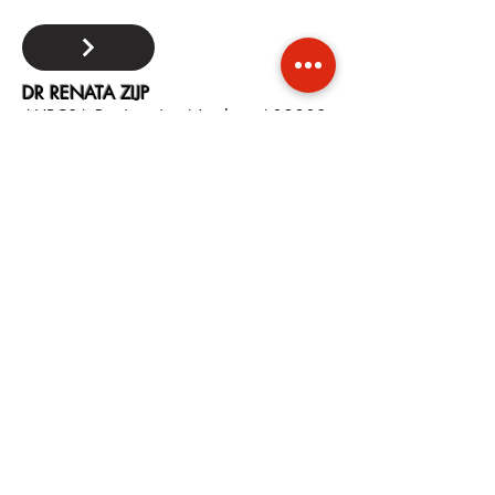
DR RENATA ZIJP
AHPCSA Registration Number: A09802
Modality: Naturopath
Contact:
+27 82 504 1839
Email:
renata.zijp@gmail.com
Area: Cape Town, WC