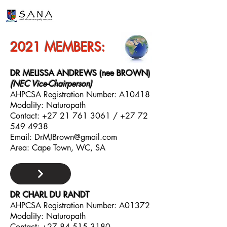
2021 MEMBERS:
DR MELISSA ANDREWS (nee BROWN)
(NEC Vice-Chairperson)
AHPCSA Registration Number: A10418
Modality: Naturopath
Contact:
+27 21 761 3061
/
+27 72
549 4938
Email:
DrMJBrown@gmail.com
Area: Cape Town, WC, SA
DR CHARL DU RANDT
AHPCSA Registration Number: A01372
Modality: Naturopath
Contact:
+27 84 515 3180