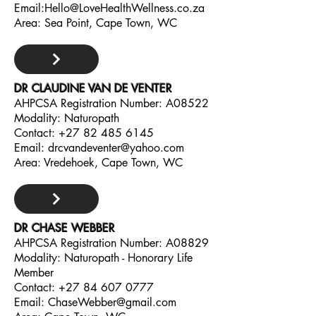
Email:
Hello@LoveHealthWellness.co.za
Area: Sea Point, Cape Town, WC
DR CLAUDINE VAN DE VENTER
AHPCSA Registration Number: A08522
Modality: Naturopath
Contact:
+27 82 485 6145
Email:
drcvandeventer@yahoo.com
Area: Vredehoek, Cape Town, WC
DR CHASE WEBBER
AHPCSA Registration Number: A08829
Modality: Naturopath - Honorary Life
Member
Contact:
+27 84 607 0777
Email:
ChaseWebber@gmail.com