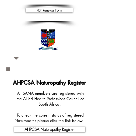
PDF Renewal Form
AHPCSA Naturopathy Register
All SANA members are registered with
the Allied Health Professions Council of
South Africa.
To check the current status of registered
Naturopaths please click the link below.
AHPCSA Naturopathy Register