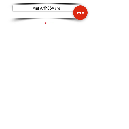
Visit AHPCSA site
CONTACT
NATIONAL SECRETARY -
Dr Shavit Sachs
+27 72 021 9959
EMAIL:
info@SANaturopathy.org
or
SANA.Naturopathy@gmail.com
CHAIRPERSON -
Dr Adele Pelteret:
+27 21 531 3589
or
+27 82 369 6606
EMAIL:
info@SANaturopathy.org
or
SANA.Naturopathy@gmail.com