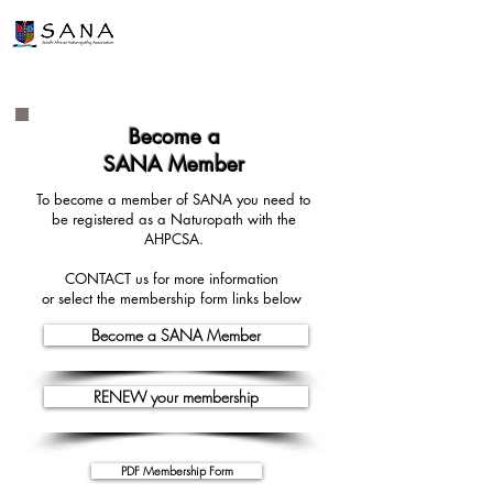
Become a
SANA Member
To become a member of SANA you need to
be registered as a Naturopath with the
AHPCSA.
CONTACT us for more information
or select the membership form
links below
Become a SANA Member
RENEW your membership
PDF Membership Form